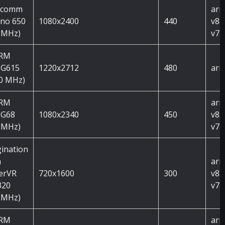
lcomm
arm
no 650
1080x2400
440
v8a
 MHz)
v7a
ARM
 G615
1220x2712
480
arm
0 MHz)
ARM
arm
 G68
1080x2340
450
v8a
 MHz)
v7a
ination
h
arm
erVR
720x1600
300
v8a
320
v7a
 MHz)
ARM
arm