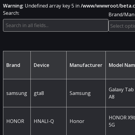
Warning
: Undefined array key 5 in
/www/wwwroot/beta.che
Search:
Brand/Manu
Brand
Device
Manufacturer
Model Na
Galaxy Tab
samsung
gta8
Samsung
A8
HONOR X9
HONOR
HNALI-Q
Honor
5G