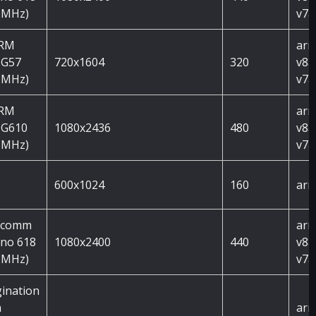
 MHz)
v7a
ARM
arm
 G57
720x1604
320
v8a
 MHz)
v7a
ARM
arm
 G610
1080x2436
480
v8a
 MHz)
v7a
600x1024
160
arm
lcomm
arm
no 618
1080x2400
440
v8a
 MHz)
v7a
ination
h
arm