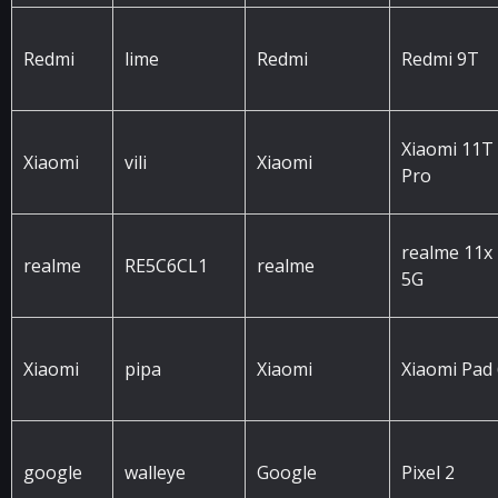
Redmi
lime
Redmi
Redmi 9T
Xiaomi 11T
Xiaomi
vili
Xiaomi
Pro
realme 11x
realme
RE5C6CL1
realme
5G
Xiaomi
pipa
Xiaomi
Xiaomi Pad
google
walleye
Google
Pixel 2