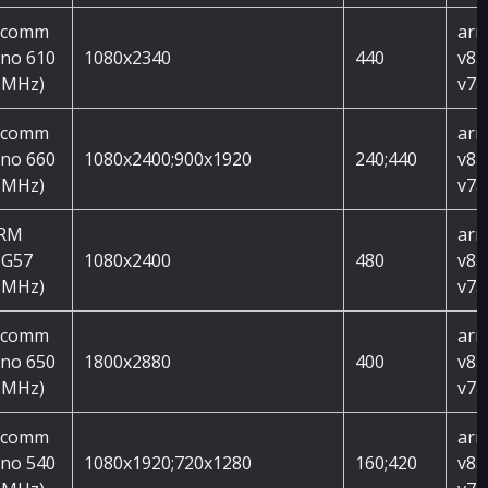
lcomm
arm
no 610
1080x2340
440
v8a
 MHz)
v7a
lcomm
arm
no 660
1080x2400;900x1920
240;440
v8a
 MHz)
v7a
ARM
arm
 G57
1080x2400
480
v8a
 MHz)
v7a
lcomm
arm
no 650
1800x2880
400
v8a
 MHz)
v7a
lcomm
arm
no 540
1080x1920;720x1280
160;420
v8a