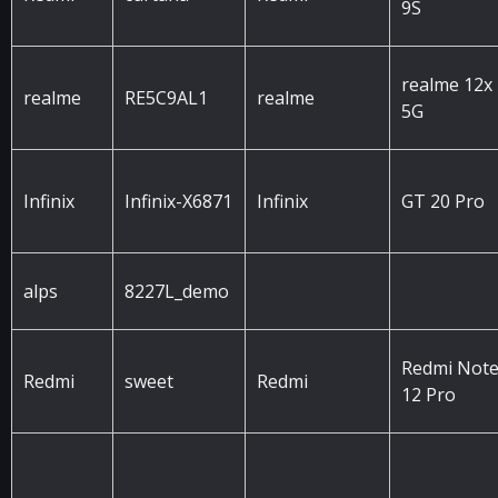
9S
realme 12x
realme
RE5C9AL1
realme
5G
Infinix
Infinix-X6871
Infinix
GT 20 Pro
alps
8227L_demo
Redmi Not
Redmi
sweet
Redmi
12 Pro