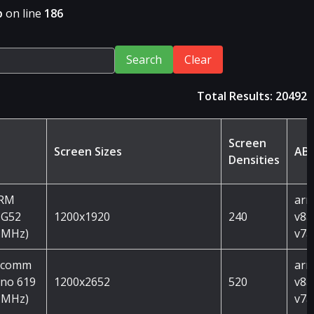
p
on line
186
Search
Clear
Total Results: 20492
Screen
Screen Sizes
ABI
Densities
ARM
arm
 G52
1200x1920
240
v8a
 MHz)
v7a
lcomm
arm
no 619
1200x2652
520
v8a
 MHz)
v7a