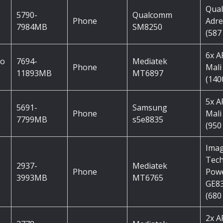
Qua
5790-
Qualcomm
Phone
Adre
7984MB
SM8250
(587
6x 
ro
7694-
Mediatek
Phone
Mali
11893MB
MT6897
(140
5x 
5691-
Samsung
Phone
Mali
7799MB
s5e8835
(950
Imag
Tec
2937-
Mediatek
Phone
Pow
3993MB
MT6765
GE8
(680
2x 