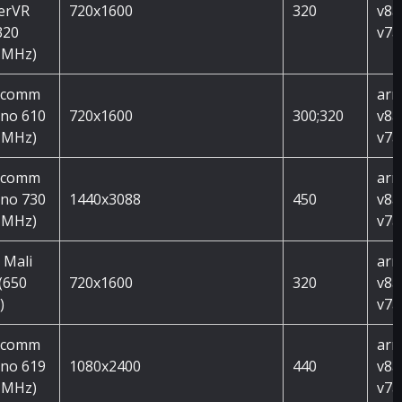
erVR
720x1600
320
v8a
320
v7a
 MHz)
lcomm
arm
no 610
720x1600
300;320
v8a
 MHz)
v7a
lcomm
arm
no 730
1440x3088
450
v8a
 MHz)
v7a
 Mali
arm
(650
720x1600
320
v8a
)
v7a
lcomm
arm
no 619
1080x2400
440
v8a
 MHz)
v7a