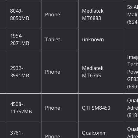
5x 
8049-
Mediatek
Phone
Mali
8050MB
MT6883
(654
1954-
Tablet
unknown
2071MB
Imag
Tec
2932-
Mediatek
Phone
Pow
3991MB
MT6765
GE8
(680
Qua
4508-
Phone
QTI SM8450
Adre
11757MB
(818
Qua
e
3761-
Qualcomm
Phone
Adre