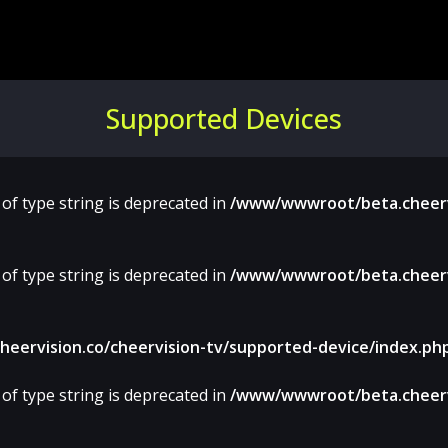
Supported Devices
 of type string is deprecated in
/www/wwwroot/beta.cheervi
 of type string is deprecated in
/www/wwwroot/beta.cheervi
ervision.co/cheervision-tv/supported-device/index.ph
 of type string is deprecated in
/www/wwwroot/beta.cheervi