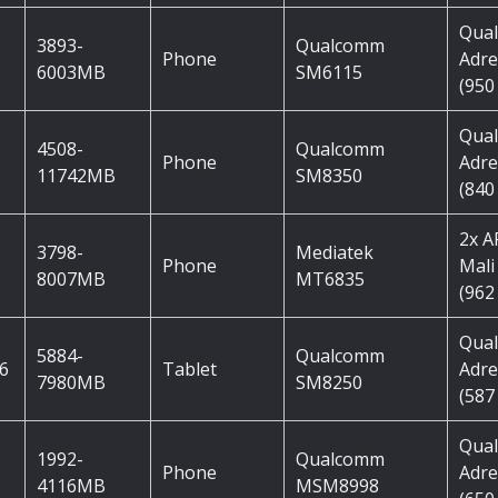
Qua
3893-
Qualcomm
Phone
Adre
6003MB
SM6115
(950
Qua
4508-
Qualcomm
Phone
Adre
11742MB
SM8350
(840
2x 
3798-
Mediatek
Phone
Mali
8007MB
MT6835
(962
Qua
5884-
Qualcomm
 6
Tablet
Adre
7980MB
SM8250
(587
Qua
1992-
Qualcomm
Phone
Adre
4116MB
MSM8998