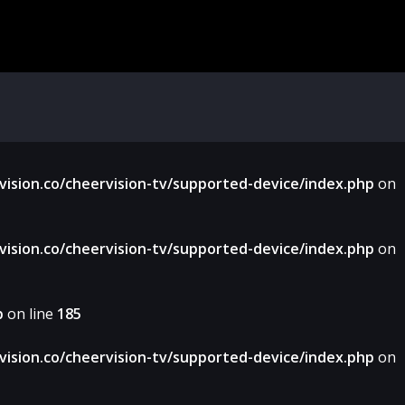
sion.co/cheervision-tv/supported-device/index.php
on
sion.co/cheervision-tv/supported-device/index.php
on
p
on line
185
sion.co/cheervision-tv/supported-device/index.php
on