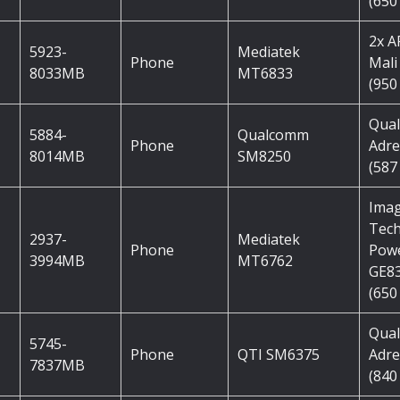
(650
2x 
5923-
Mediatek
Phone
Mali
8033MB
MT6833
(950
Qua
5884-
Qualcomm
Phone
Adre
8014MB
SM8250
(587
Imag
Tec
2937-
Mediatek
Phone
Pow
3994MB
MT6762
GE8
(650
Qua
5745-
Phone
QTI SM6375
Adre
7837MB
(840