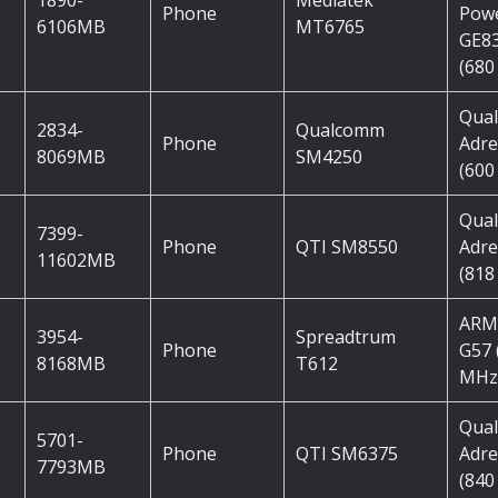
1890-
Mediatek
Phone
Pow
6106MB
MT6765
GE8
(680
Qua
2834-
Qualcomm
Phone
Adre
8069MB
SM4250
(600
Qua
7399-
Phone
QTI SM8550
Adre
11602MB
(818
ARM
3954-
Spreadtrum
Phone
G57 
8168MB
T612
MHz
Qua
e
5701-
Phone
QTI SM6375
Adre
7793MB
(840