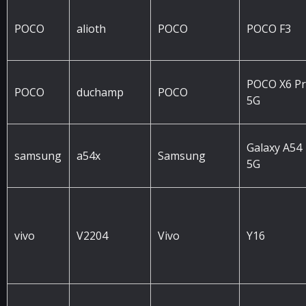
POCO
alioth
POCO
POCO F3
POCO X6 P
POCO
duchamp
POCO
5G
Galaxy A54
samsung
a54x
Samsung
5G
vivo
V2204
Vivo
Y16