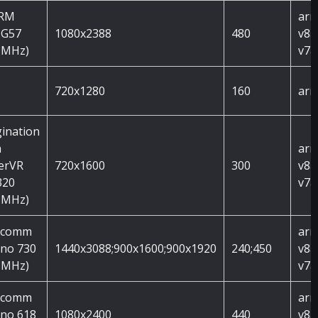
ARM
arm
 G57
1080x2388
480
v8a
 MHz)
v7a
720x1280
160
arm
ination
h
arm
erVR
720x1600
300
v8a
320
v7a
 MHz)
lcomm
arm
no 730
1440x3088;900x1600;900x1920
240;450
v8a
 MHz)
v7a
lcomm
arm
no 618
1080x2400
440
v8a