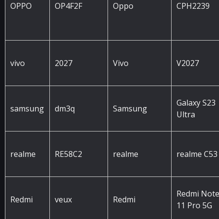
OPPO
OP4F2F
Oppo
CPH2239
vivo
2027
Vivo
V2027
Galaxy S23
samsung
dm3q
Samsung
Ultra
realme
RE58C2
realme
realme C53
Redmi Not
Redmi
veux
Redmi
11 Pro 5G