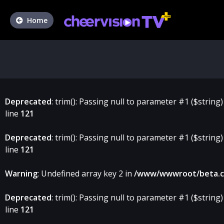
Home
Deprecated
: trim(): Passing null to parameter #1 ($string)
line
121
Deprecated
: trim(): Passing null to parameter #1 ($string)
line
121
Warning
: Undefined array key 2 in
/www/wwwroot/beta.che
Deprecated
: trim(): Passing null to parameter #1 ($string)
line
121