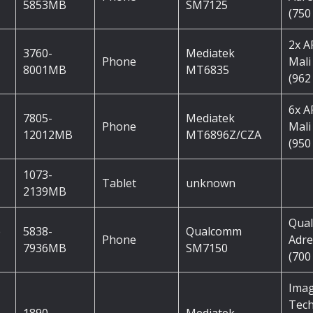
5853MB
SM7125
(750
2x 
3760-
Mediatek
Phone
Mali
8001MB
MT6835
(962
6x 
7805-
Mediatek
Phone
Mali
12012MB
MT6896Z/CZA
(950
1073-
Tablet
unknown
2139MB
Qua
e
5838-
Qualcomm
Phone
Adre
7936MB
SM7150
(700
Imag
Tec