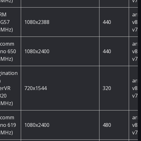
 MHz)
v7a
ARM
arm
 G57
1080x2388
440
v8a
 MHz)
v7a
lcomm
arm
no 650
1080x2400
440
v8a
 MHz)
v7a
ination
h
arm
erVR
720x1544
320
v8a
320
v7a
 MHz)
lcomm
arm
no 619
1080x2400
480
v8a
 MHz)
v7a