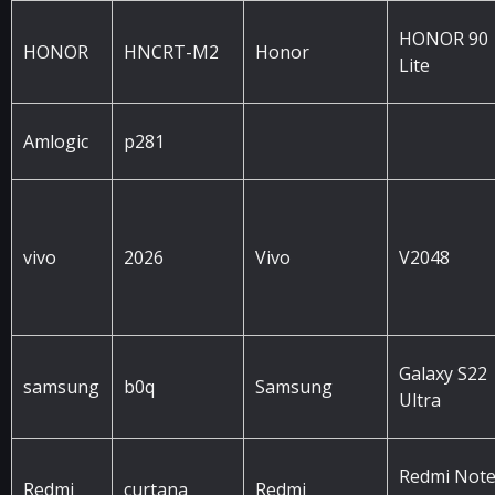
HONOR 90
HONOR
HNCRT-M2
Honor
Lite
Amlogic
p281
vivo
2026
Vivo
V2048
Galaxy S22
samsung
b0q
Samsung
Ultra
Redmi Not
Redmi
curtana
Redmi