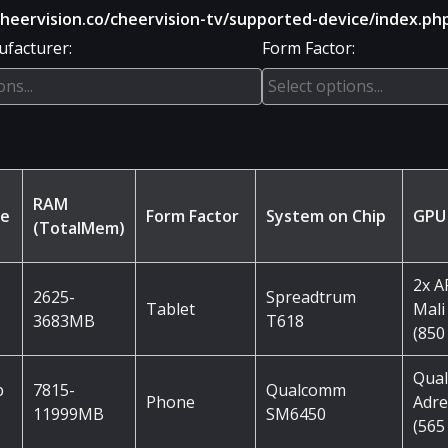
ervision.co/cheervision-tv/supported-device/index.ph
facturer:
Form Factor:
RAM
me
Form Factor
System on Chip
GPU
(TotalMem)
2x 
2625-
Spreadtrum
Tablet
Mali
3683MB
T618
(850
Qua
b
7815-
Qualcomm
Phone
Adre
11999MB
SM6450
(565