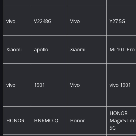
vivo
V2248G
Vivo
Y27 5G
Xiaomi
apollo
Xiaomi
Mi 10T Pro
vivo
1901
Vivo
vivo 1901
HONOR
HONOR
HNRMO-Q
Honor
Magic5 Lite
5G